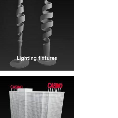
Lighting fixtures