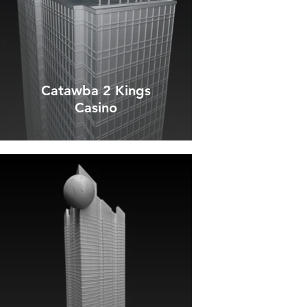
Catawba 2 Kings
Casino