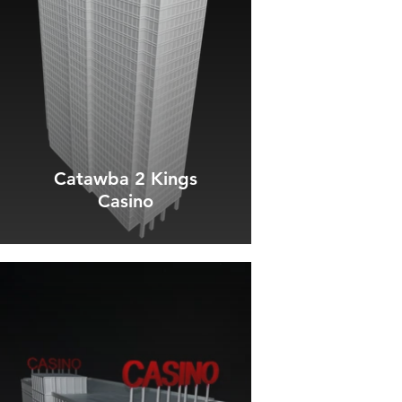
Catawba 2 Kings
Casino