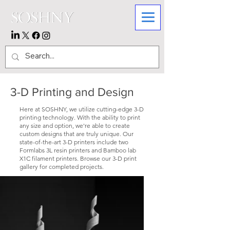
3-D Printing and Design
Here at SOSHNY, we utilize cutting-edge 3-D
printing technology. With the ability to print
any size and option, we're able to create
custom designs that are truly unique. Our
state-of-the-art 3-D printers include two
Formlabs 3L resin printers and Bamboo lab
X1C filament printers. Browse our 3-D print
gallery for completed projects.