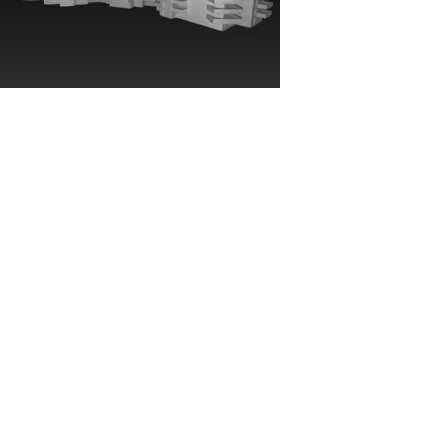
Seneca Cultural
Center