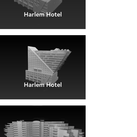
Harlem Hotel
Harlem Hotel